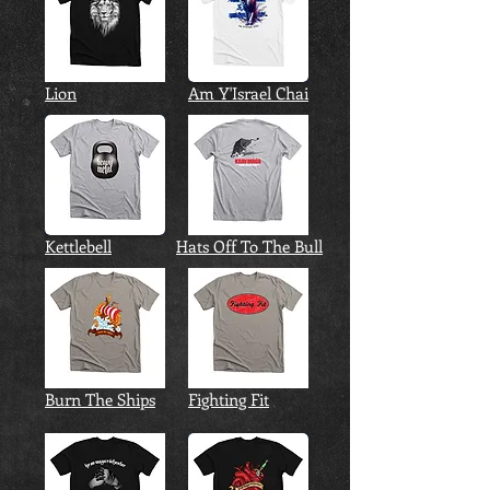
Lion
Am Y'Israel Chai
Kettlebell
Hats Off To The Bull
Burn The Ships
Fighting Fit