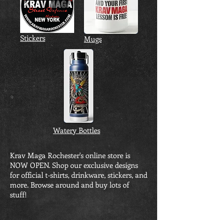
Stickers
Mugs
Watery Bottles
Krav Maga Rochester's online store is
NOW OPEN. Shop our exclusive designs
for official t-shirts, drinkware, stickers, and
more. Browse around and buy lots of
stuff!