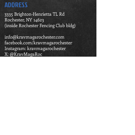
ADDRESS
3335 Brighton-Henrietta TL Rd
Rochester, NY 14623
(inside Rochester Fencing Club bldg)
info@kravmagarochester.com
facebook.com/kravmagarochester
Instagram: kravmagarochester
X: @KravMagaRoc
Tel:
585-362-1974
BUSINESS HOURS
Monday 5:45 pm - 8:00 pm
Tuesday 6:45 pm - 8:00 pm
Wednesday 5:45 pm - 8:00 pm
Thursday 5:45 pm - 8:00 pm
Friday 5:45 pm - 6:45 pm