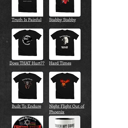
Truth Is Painful
Stabby Stabby
Does THAT Hurt??
Hard Times
Built To Endure
Night Flight Out of
Phoenix