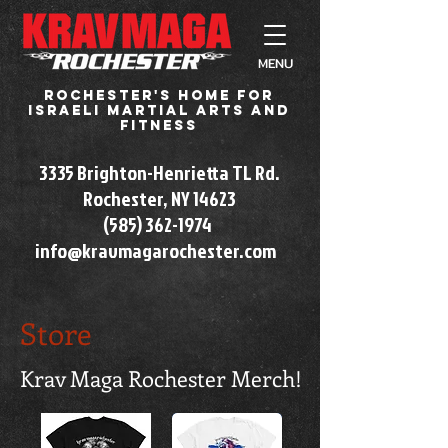
MENU
Rochester's home for
Israeli martial arts and
fitness
3335 Brighton-Henrietta TL Rd.
Rochester, NY 14623​
(585) 362-1974
info@kravmagarochester.com
Store
Krav Maga Rochester Merch!