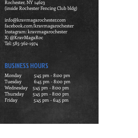
Rochester, NY 14623
(inside Rochester Fencing Club bldg)
info@kravmagarochester.com
facebook.com/kravmagarochester
Instagram: kravmagarochester
X: @KravMagaRoc
Tel:
585-362-1974
BUSINESS HOURS
Monday 5:45 pm - 8:00 pm
Tuesday 6:45 pm - 8:00 pm
Wednesday 5:45 pm - 8:00 pm
Thursday 5:45 pm - 8:00 pm
Friday 5:45 pm - 6:45 pm
FIND US