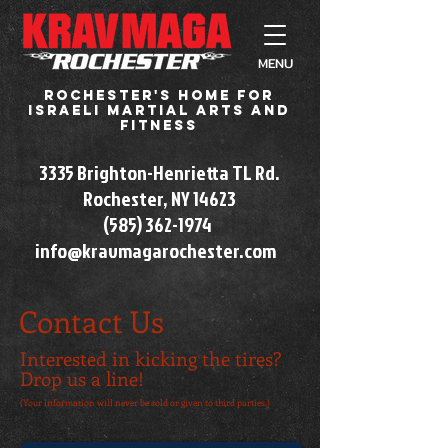
MENU
Rochester's home for
Israeli martial arts and
fitness
3335 Brighton-Henrietta TL Rd.
Rochester, NY 14623​
(585) 362-1974
info@kravmagarochester.com
Contact Us
Interested in kicking the tires?
Drop us a line!
(Your information will never be sold or given to third parties.)