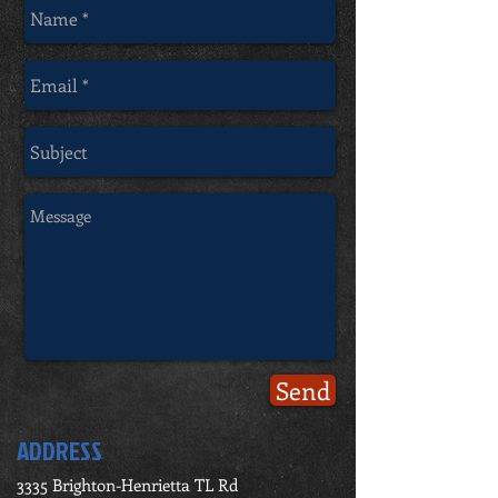
Send
ADDRESS
3335 Brighton-Henrietta TL Rd